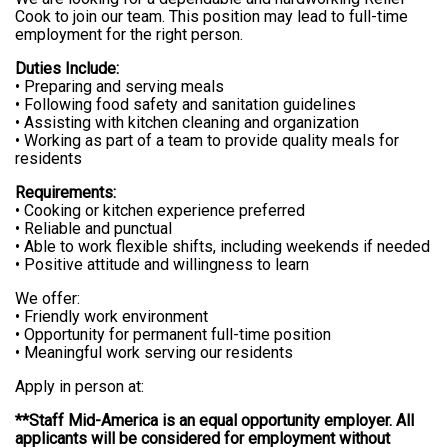
Cook to join our team. This position may lead to full-time
employment for the right person.
Duties Include:
• Preparing and serving meals
• Following food safety and sanitation guidelines
• Assisting with kitchen cleaning and organization
• Working as part of a team to provide quality meals for
residents
Requirements:
• Cooking or kitchen experience preferred
• Reliable and punctual
• Able to work flexible shifts, including weekends if needed
• Positive attitude and willingness to learn
We offer:
• Friendly work environment
• Opportunity for permanent full-time position
• Meaningful work serving our residents
Apply in person at:
**Staff Mid-America is an equal opportunity employer. All
applicants will be considered for employment without