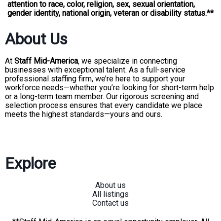
attention to race, color, religion, sex, sexual orientation,
gender identity, national origin, veteran or disability status.**
About Us
At
Staff Mid-America
, we specialize in connecting
businesses with exceptional talent. As a full-service
professional staffing firm, we’re here to support your
workforce needs—whether you’re looking for short-term help
or a long-term team member. Our rigorous screening and
selection process ensures that every candidate we place
meets the highest standards—yours and ours.
Explore
About us
All listings
Contact us