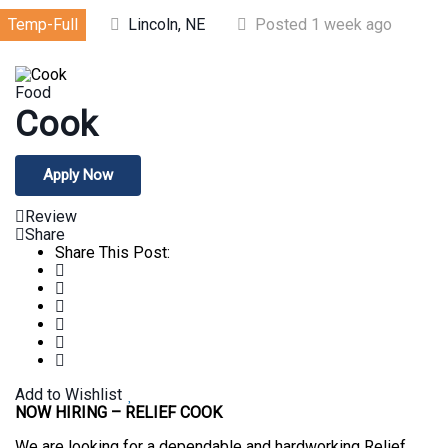
Temp-Full
Lincoln, NE
Posted 1 week ago
Food
Cook
Apply Now
Review
Share
Share This Post:
Add to Wishlist
NOW HIRING – RELIEF COOK
We are looking for a dependable and hardworking Relief