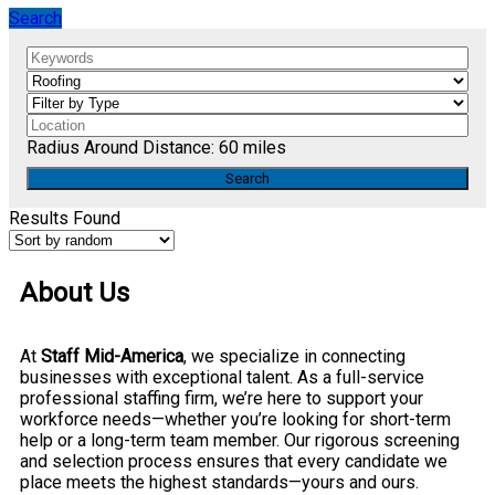
Search
Radius Around Distance:
60
miles
Results Found
About Us
At
Staff Mid-America
, we specialize in connecting
businesses with exceptional talent. As a full-service
professional staffing firm, we’re here to support your
workforce needs—whether you’re looking for short-term
help or a long-term team member. Our rigorous screening
and selection process ensures that every candidate we
place meets the highest standards—yours and ours.