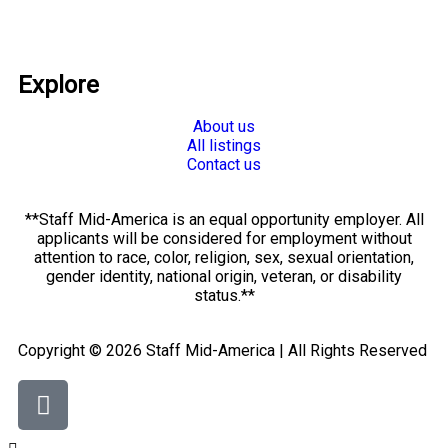
Explore
About us
All listings
Contact us
**Staff Mid-America is an equal opportunity employer. All
applicants will be considered for employment without
attention to race, color, religion, sex, sexual orientation,
gender identity, national origin, veteran, or disability
status.**
Copyright © 2026 Staff Mid-America | All Rights Reserved