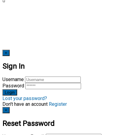
×
Sign In
Username
Password
Lost your password?
Don't have an account
Register
×
Reset Password